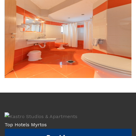
Top Hotels Myrtos