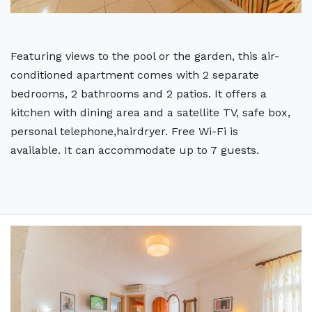
Featuring views to the pool or the garden, this air-
conditioned apartment comes with 2 separate
bedrooms, 2 bathrooms and 2 patios. It offers a
kitchen with dining area and a satellite TV, safe box,
personal telephone,hairdryer. Free Wi-Fi is
available. It can accommodate up to 7 guests.