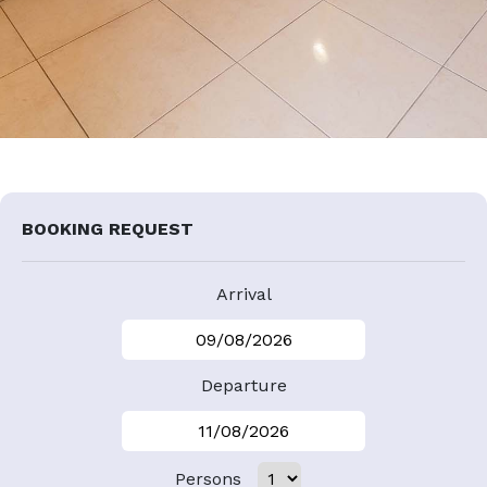
BOOKING REQUEST
Arrival
Departure
Persons