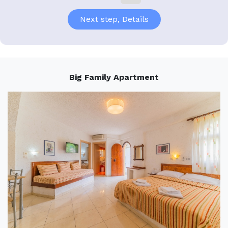
Big Family Apartment