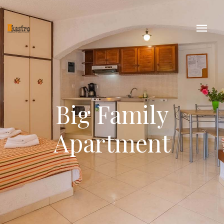
Big Family
Apartment