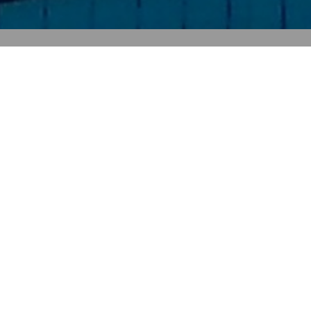
Full Name
Email
Phone