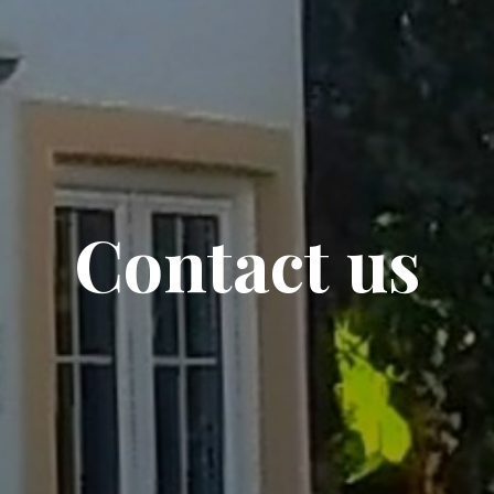
Contact us