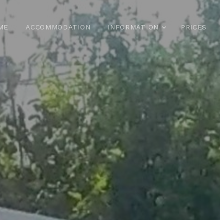
ME
ACCOMMODATION
INFORMATION
PRICES