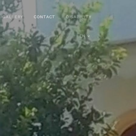
GALLERY
CONTACT
DISABILITY
EN