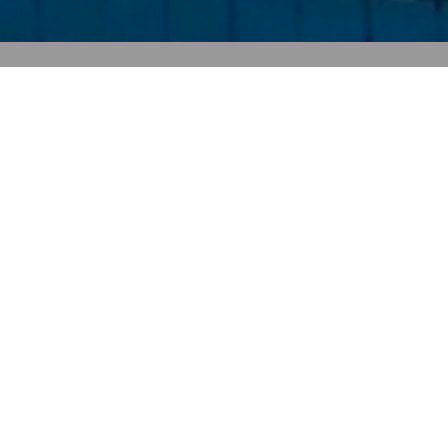
Contact Info
Address
Myrtos P.O. Box 111, 72056 Ierapetra,
Crete, Greece
Phone
Tel: +30 2842051444
Mobile: +30 6948724064