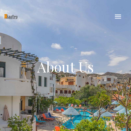
About Us