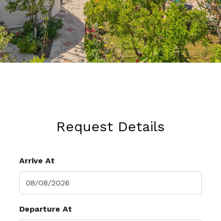
Request Details
Arrive At
Departure At