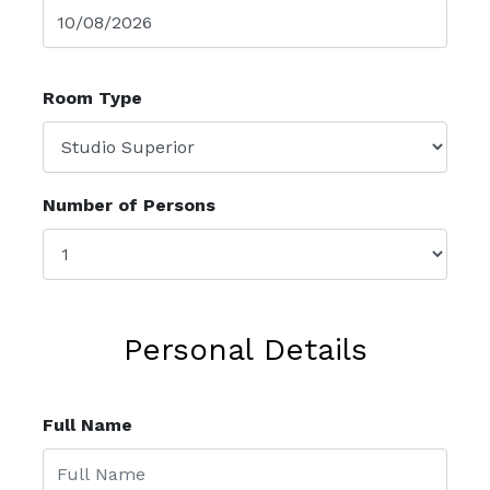
Room Type
Number of Persons
Personal Details
Full Name