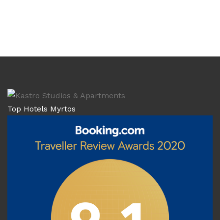
Top Hotels Myrtos