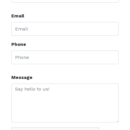
Email
Phone
Message