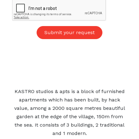
KASTRO studios & apts is a block of furnished
apartments which has been built, by hack
value, among a 2000 square metres beautiful
garden at the edge of the village, 150m from
the sea. It consists of 3 buildings, 2 traditional
and 1 modern.