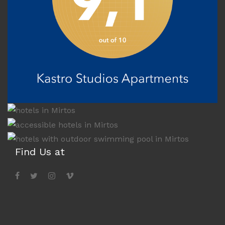
Find Us at