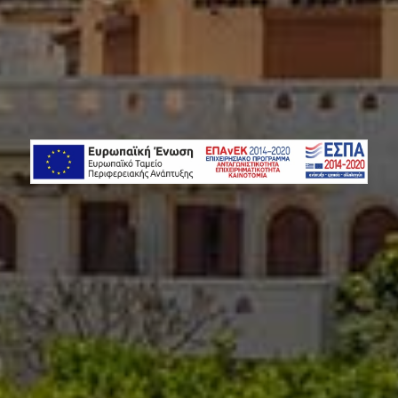
NJOY WITH 