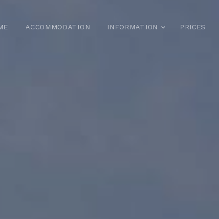
ME
ACCOMMODATION
INFORMATION
PRICES