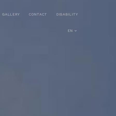
GALLERY
CONTACT
DISABILITY
EN