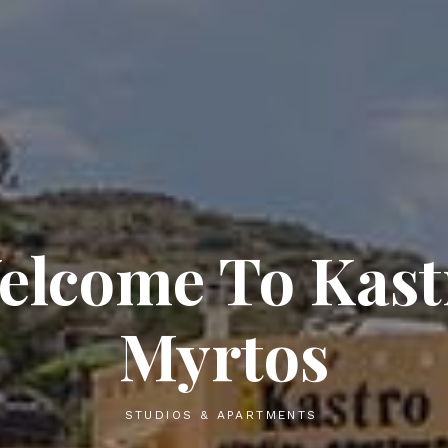
Studios &
Apartments