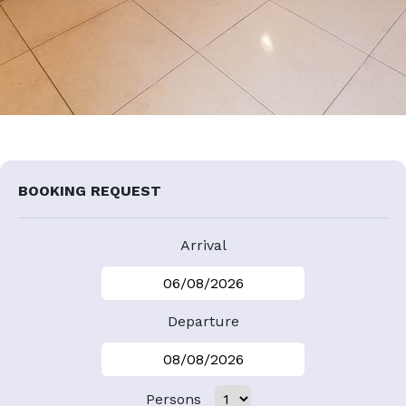
BOOKING REQUEST
Arrival
Departure
Persons