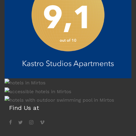
Find Us at