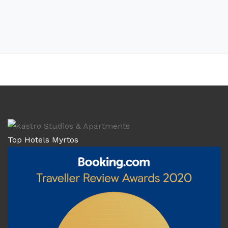
Top Hotels Myrtos