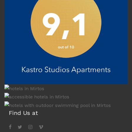
Find Us at