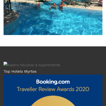
Top Hotels Myrtos